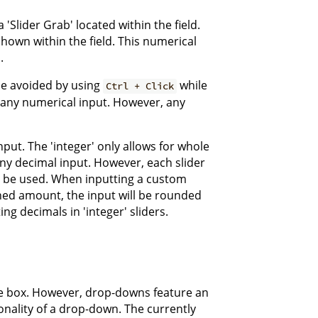
'Slider Grab' located within the field.
shown within the field. This numerical
.
be avoided by using
while
Ctrl + Click
or any numerical input. However, any
nput. The 'integer' only allows for whole
 any decimal input. However, each slider
n be used. When inputting a custom
ined amount, the input will be rounded
g decimals in 'integer' sliders.
le box. However, drop-downs feature an
onality of a drop-down. The currently