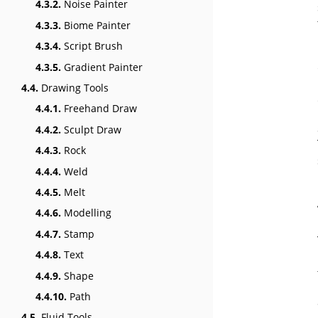
4.3.2.
Noise Painter
4.3.3.
Biome Painter
4.3.4.
Script Brush
4.3.5.
Gradient Painter
4.4.
Drawing Tools
4.4.1.
Freehand Draw
4.4.2.
Sculpt Draw
4.4.3.
Rock
4.4.4.
Weld
4.4.5.
Melt
4.4.6.
Modelling
4.4.7.
Stamp
4.4.8.
Text
4.4.9.
Shape
4.4.10.
Path
4.5.
Fluid Tools