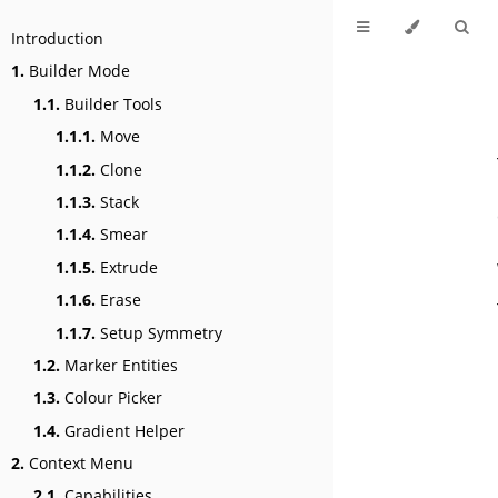
Introduction
1.
Builder Mode
1.1.
Builder Tools
1.1.1.
Move
1.1.2.
Clone
1.1.3.
Stack
1.1.4.
Smear
1.1.5.
Extrude
1.1.6.
Erase
1.1.7.
Setup Symmetry
1.2.
Marker Entities
1.3.
Colour Picker
1.4.
Gradient Helper
2.
Context Menu
2.1.
Capabilities