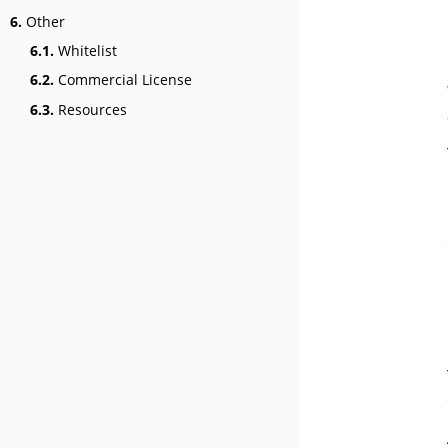
6.
Other
6.1.
Whitelist
6.2.
Commercial License
6.3.
Resources