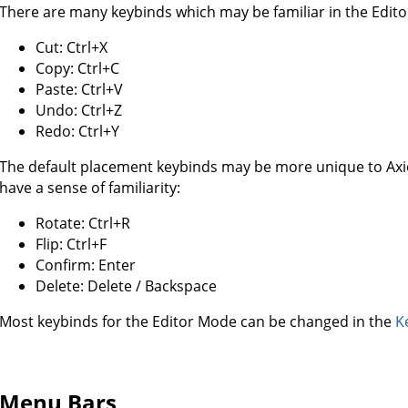
There are many keybinds which may be familiar in the Edit
Cut: Ctrl+X
Copy: Ctrl+C
Paste: Ctrl+V
Undo: Ctrl+Z
Redo: Ctrl+Y
The default placement keybinds may be more unique to Axiom
have a sense of familiarity:
Rotate: Ctrl+R
Flip: Ctrl+F
Confirm: Enter
Delete: Delete / Backspace
Most keybinds for the Editor Mode can be changed in the
K
Menu Bars