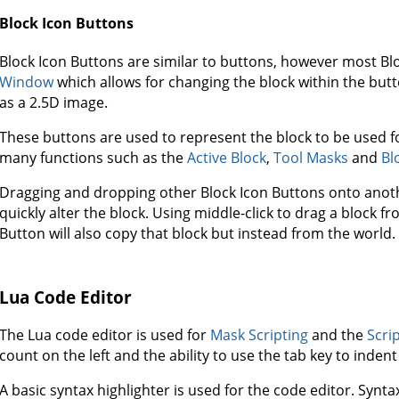
Block Icon Buttons
Block Icon Buttons are similar to buttons, however most B
Window
which allows for changing the block within the but
as a 2.5D image.
These buttons are used to represent the block to be used fo
many functions such as the
Active Block
,
Tool Masks
and
Bl
Dragging and dropping other Block Icon Buttons onto anoth
quickly alter the block. Using middle-click to drag a block 
Button will also copy that block but instead from the world.
Lua Code Editor
The Lua code editor is used for
Mask Scripting
and the
Scri
count on the left and the ability to use the tab key to indent 
A basic syntax highlighter is used for the code editor. Syntax