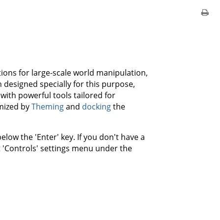
tions for large-scale world manipulation,
 designed specially for this purpose,
ith powerful tools tailored for
omized by
Theming
and
docking
the
elow the 'Enter' key. If you don't have a
t 'Controls' settings menu under the