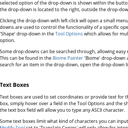
selected option of the drop-down is shown within the button
the drop-down is located to the right, outside the drop-dow
Clicking the drop-down with left-click will open a small menu
downs are used to control the functionality of a specific op
'Shape' drop-down in the
Tool Options
which allows for mul
option.
Some drop-downs can be searched through, allowing easy re
This can be found in the
Biome Painter
'Biome' drop-down 
search for an item in the drop-down, open the drop-down lis
Text Boxes
Text boxes are used to set coordinates or provide text for 
box, simply hover over a field in the Tool Options and the sh
the text box field will allow you to type any ASCII character.
Some text boxes limit what kind of characters you can input. 
Modify Tool
set to 'Translate Copies' will only allow for integ