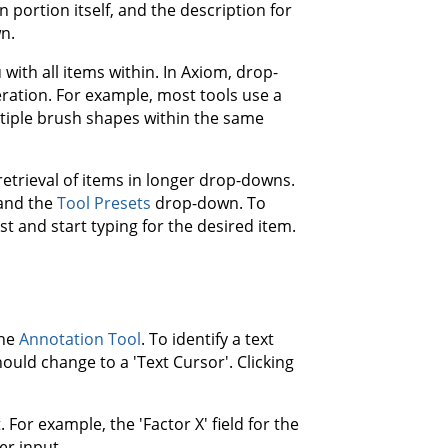
 portion itself, and the description for
n.
 with all items within. In Axiom, drop-
eration. For example, most tools use a
tiple brush shapes within the same
trieval of items in longer drop-downs.
and the
Tool Presets
drop-down. To
t and start typing for the desired item.
the
Annotation Tool
. To identify a text
ould change to a 'Text Cursor'. Clicking
For example, the 'Factor X' field for the
er input.