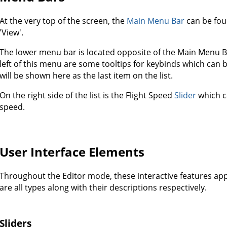
At the very top of the screen, the
Main Menu Bar
can be foun
'View'.
The lower menu bar is located opposite of the Main Menu Ba
left of this menu are some tooltips for keybinds which can be
will be shown here as the last item on the list.
On the right side of the list is the Flight Speed
Slider
which ca
speed.
User Interface Elements
Throughout the Editor mode, these interactive features ap
are all types along with their descriptions respectively.
Sliders