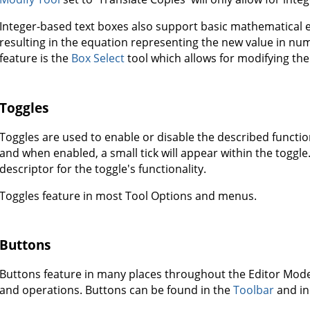
Integer-based text boxes also support basic mathematical eq
resulting in the equation representing the new value in num
feature is the
Box Select
tool which allows for modifying the 
Toggles
Toggles are used to enable or disable the described functiona
and when enabled, a small tick will appear within the toggle. 
descriptor for the toggle's functionality.
Toggles feature in most Tool Options and menus.
Buttons
Buttons feature in many places throughout the Editor Mode
and operations. Buttons can be found in the
Toolbar
and in