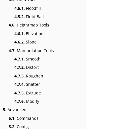
4.5.1.
Floodfill
4.5.2.
Fluid Ball
4.6.
Heightmap Tools
4.6.1.
Elevation
4.6.2.
Slope
4.7.
Manipulation Tools
4.7.1.
Smooth
4.7.2.
Distort
4.7.3.
Roughen
4.7.4.
Shatter
4.7.5.
Extrude
4.7.6.
Modify
5.
Advanced
5.1.
Commands
5.2.
Config