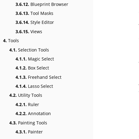
3.6.12.
Blueprint Browser
3.6.13.
Tool Masks
3.6.14.
Style Editor
3.6.15.
Views
4.
Tools
4.1.
Selection Tools
4.1.1.
Magic Select
4.1.2.
Box Select
4.1.3.
Freehand Select
4.1.4.
Lasso Select
4.2.
Utility Tools
4.2.1.
Ruler
4.2.2.
Annotation
4.3.
Painting Tools
4.3.1.
Painter