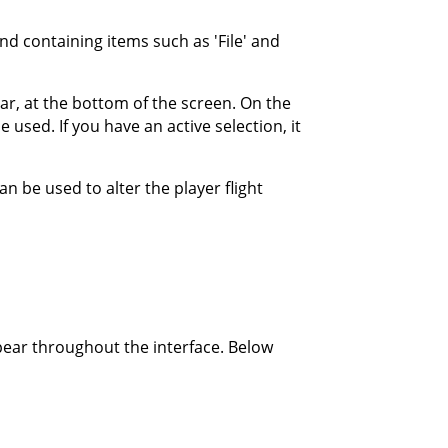
d containing items such as 'File' and
r, at the bottom of the screen. On the
 used. If you have an active selection, it
n be used to alter the player flight
pear throughout the interface. Below