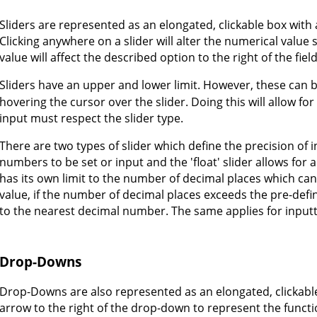
Sliders are represented as an elongated, clickable box with a 
Clicking anywhere on a slider will alter the numerical value 
value will affect the described option to the right of the field
Sliders have an upper and lower limit. However, these can 
hovering the cursor over the slider. Doing this will allow f
input must respect the slider type.
There are two types of slider which define the precision of i
numbers to be set or input and the 'float' slider allows for
has its own limit to the number of decimal places which ca
value, if the number of decimal places exceeds the pre-def
to the nearest decimal number. The same applies for inputtin
Drop-Downs
Drop-Downs are also represented as an elongated, clickab
arrow to the right of the drop-down to represent the functi