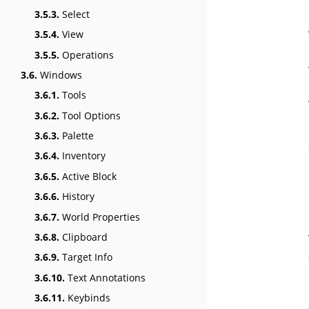
3.5.3.
Select
3.5.4.
View
3.5.5.
Operations
3.6.
Windows
3.6.1.
Tools
3.6.2.
Tool Options
3.6.3.
Palette
3.6.4.
Inventory
3.6.5.
Active Block
3.6.6.
History
3.6.7.
World Properties
3.6.8.
Clipboard
3.6.9.
Target Info
3.6.10.
Text Annotations
3.6.11.
Keybinds