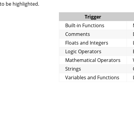
to be highlighted.
Trigger
Built-in Functions
Comments
Floats and Integers
Logic Operators
Mathematical Operators
Strings
Variables and Functions