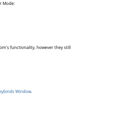
or Mode:
's functionality, however they still
eybinds Window
.