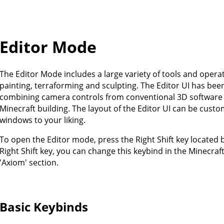
Editor Mode
The Editor Mode includes a large variety of tools and opera
painting, terraforming and sculpting. The Editor UI has been
combining camera controls from conventional 3D software w
Minecraft building. The layout of the Editor UI can be cust
windows to your liking.
To open the Editor mode, press the Right Shift key located b
Right Shift key, you can change this keybind in the Minecraf
'Axiom' section.
Basic Keybinds