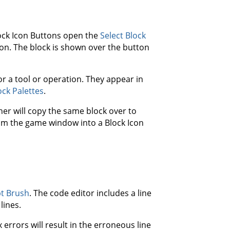
lock Icon Buttons open the
Select Block
ton. The block is shown over the button
r a tool or operation. They appear in
ock Palettes
.
er will copy the same block over to
from the game window into a Block Icon
pt Brush
. The code editor includes a line
lines.
 errors will result in the erroneous line