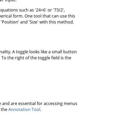
uations such as '24+6' or '73/2',
erical form. One tool that can use this
'Position' and 'Size' with this method.
lity. A toggle looks like a small button
To the right of the toggle field is the
 and are essential for accessing menus
 the
Annotation Tool
.