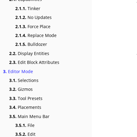
2.1.1.
Tinker
2.1.2.
No Updates
2.1.3.
Force Place
2.1.4.
Replace Mode
2.1.5.
Bulldozer
2.2.
Display Entities
2.3.
Edit Block Attributes
3.
Editor Mode
3.1.
Selections
3.2.
Gizmos
3.3.
Tool Presets
3.4.
Placements
3.5.
Main Menu Bar
3.5.1.
File
3.5.2.
Edit