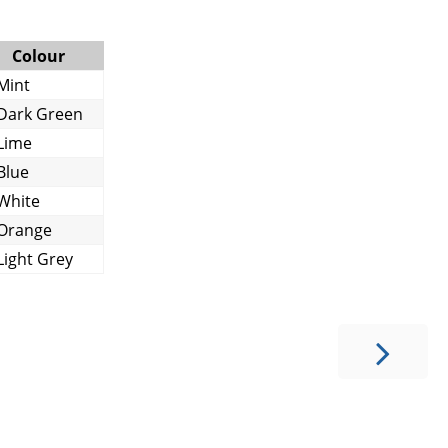
Colour
Mint
Dark Green
Lime
Blue
White
Orange
Light Grey